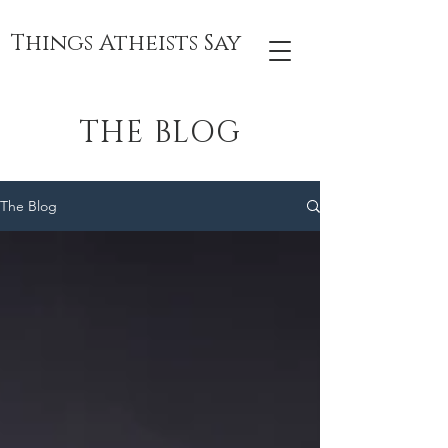
Things Atheists Say
THE BLOG
The Blog