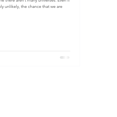
 there aren’t many universes. Even if
hly unlikely, the chance that we are