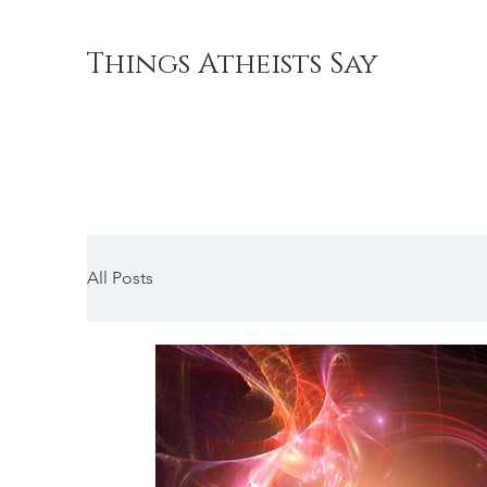
Things Atheists Say
All Posts