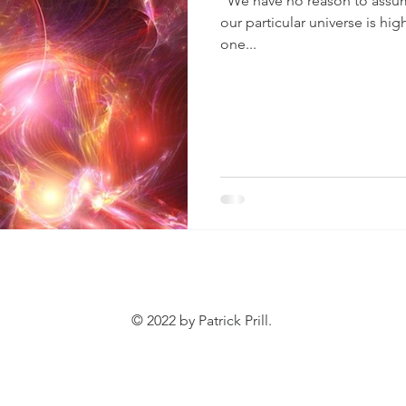
“We have no reason to assume
our particular universe is hig
one...
© 2022 by Patrick Prill.