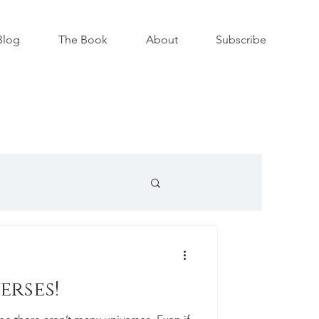
Blog
The Book
About
Subscribe
erses!