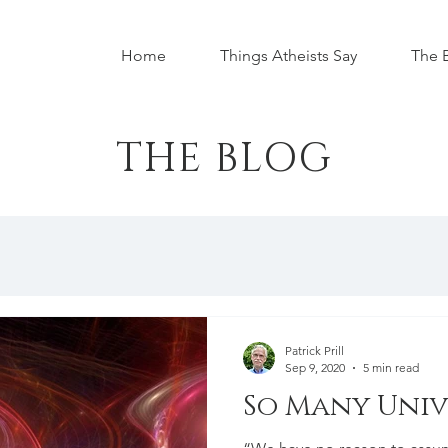
Home
Things Atheists Say
The 
THE BLOG
Patrick Prill
Sep 9, 2020
5 min read
So Many Univ