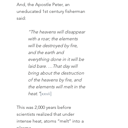
And, the Apostle Peter, an 
uneducated 1st century fisherman 
said: 
“The heavens will disappear 
with a roar; the elements 
will be destroyed by fire, 
and the earth and 
everything done in it will be 
laid bare. …That day will 
bring about the destruction 
of the heavens by fire, and 
the elements will melt in the 
heat.”
[xxvii]
This was 2,000 years before 
scientists realized that under 
intense heat, atoms “melt” into a 
plasma.  