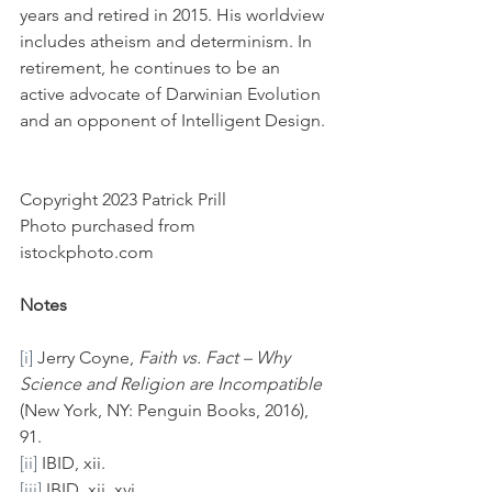
years and retired in 2015. His worldview 
includes atheism and determinism. In 
retirement, he continues to be an 
active advocate of Darwinian Evolution 
and an opponent of Intelligent Design.
Copyright 2023 Patrick Prill
Photo purchased from 
istockphoto.com
Notes
[i]
 Jerry Coyne, 
Faith vs. Fact – Why 
Science and Religion are Incompatible 
(New York, NY: Penguin Books, 2016), 
91.
[ii]
 IBID, xii.
[iii]
 IBID, xii, xvi.