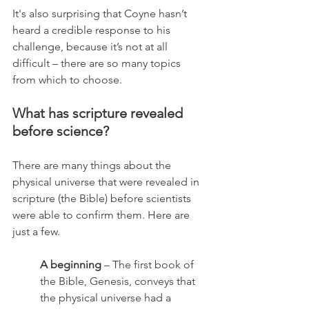
It's also surprising that Coyne hasn’t 
heard a credible response to his 
challenge, because it’s not at all 
difficult – there are so many topics 
from which to choose. 
What has scripture revealed 
before science?
There are many things about the 
physical universe that were revealed in 
scripture (the Bible) before scientists 
were able to confirm them. Here are 
just a few.
A beginning
 – The first book of 
the Bible, Genesis, conveys that 
the physical universe had a 