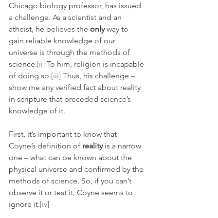
Chicago biology professor, has issued 
a challenge. As a scientist and an 
atheist, he believes the 
only
 way to 
gain reliable knowledge of our 
universe is through the methods of 
science.
[ii]
 To him, religion is incapable 
of doing so.
[iii]
 Thus, his challenge – 
show me any verified fact about reality 
in scripture that preceded science’s 
knowledge of it.
First, it’s important to know that 
Coyne’s definition of 
reality 
is a narrow 
one – what can be known about the 
physical universe and confirmed by the 
methods of science. So, if you can’t 
observe it or test it, Coyne seems to 
ignore it.
[iv]