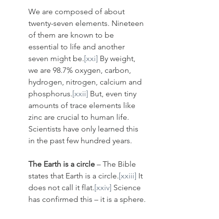
We are composed of about 
twenty-seven elements. Nineteen 
of them are known to be 
essential to life and another 
seven might be.
[xxi]
 By weight, 
we are 98.7% oxygen, carbon, 
hydrogen, nitrogen, calcium and 
phosphorus.
[xxii]
 But, even tiny 
amounts of trace elements like 
zinc are crucial to human life. 
Scientists have only learned this 
in the past few hundred years. 
The Earth is a circle
 – The Bible 
states that Earth is a circle.
[xxiii]
 It 
does not call it flat.
[xxiv]
 Science 
has confirmed this – it is a sphere.