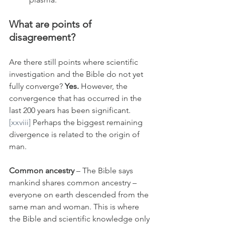
What are points of 
disagreement?
Are there still points where scientific 
investigation and the Bible do not yet 
fully converge? 
Yes.
 However, the 
convergence that has occurred in the 
last 200 years has been significant.
[xxviii]
 Perhaps the biggest remaining 
divergence is related to the origin of 
man.
Common ancestry
 – The Bible says 
mankind shares common ancestry – 
everyone on earth descended from the 
same man and woman. This is where 
the Bible and scientific knowledge only 