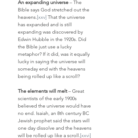
An expanding universe
 – The 
Bible says God stretched out the 
heavens.
[xxv]
 That the universe 
has expanded and is still 
expanding was discovered by 
Edwin Hubble in the 1920s. Did 
the Bible just use a lucky 
metaphor? If it did, was it equally 
lucky in saying the universe will 
someday end with the heavens 
being rolled up like a scroll? 
The elements will melt
 – Great 
scientists of the early 1900s 
believed the universe would have 
no end. Isaiah, an 8th century BC 
Jewish prophet said the stars will 
one day dissolve and the heavens 
will be rolled up like a scroll.
[xxvi]