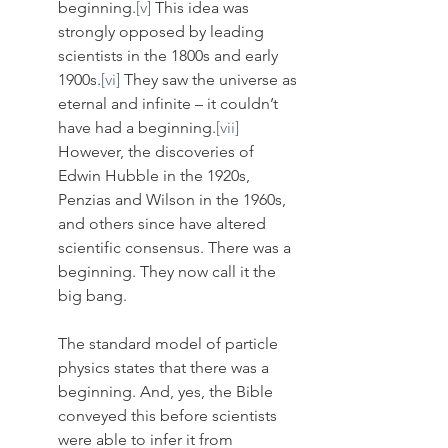
beginning.
[v]
 This idea was 
strongly opposed by leading 
scientists in the 1800s and early 
1900s.
[vi]
 They saw the universe as 
eternal and infinite – it couldn’t 
have had a beginning.
[vii]
However, the discoveries of 
Edwin Hubble in the 1920s, 
Penzias and Wilson in the 1960s, 
and others since have altered 
scientific consensus. There was a 
beginning. They now call it the 
big bang. 
The standard model of particle 
physics states that there was a 
beginning. And, yes, the Bible 
conveyed this before scientists 
were able to infer it from 