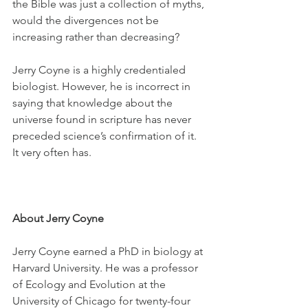
the Bible was just a collection of myths, 
would the divergences not be 
increasing rather than decreasing? 
Jerry Coyne is a highly credentialed 
biologist. However, he is incorrect in 
saying that knowledge about the 
universe found in scripture has never 
preceded science’s confirmation of it. 
It very often has.
About Jerry Coyne
Jerry Coyne earned a PhD in biology at 
Harvard University. He was a professor 
of Ecology and Evolution at the 
University of Chicago for twenty-four 