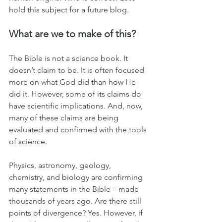
hold this subject for a future blog.
What are we to make of this?
The Bible is not a science book. It 
doesn’t claim to be. It is often focused 
more on what God did than how He 
did it. However, some of its claims do 
have scientific implications. And, now, 
many of these claims are being 
evaluated and confirmed with the tools 
of science. 
Physics, astronomy, geology, 
chemistry, and biology are confirming 
many statements in the Bible – made 
thousands of years ago. Are there still 
points of divergence? Yes. However, if 