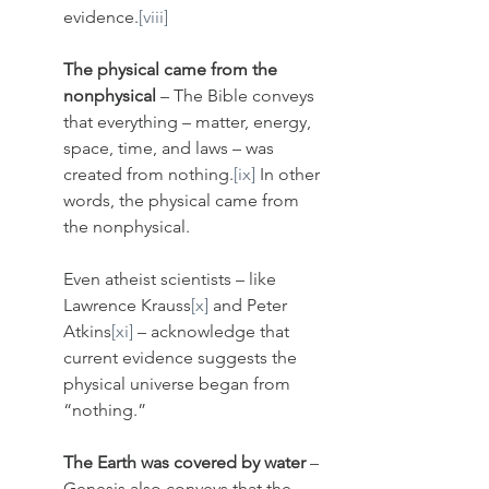
evidence.
[viii]
The physical came from the 
nonphysical
 – The Bible conveys 
that everything – matter, energy, 
space, time, and laws – was 
created from nothing.
[ix]
 In other 
words, the physical came from 
the nonphysical. 
Even atheist scientists – like 
Lawrence Krauss
[x]
 and Peter 
Atkins
[xi]
 – acknowledge that 
current evidence suggests the 
physical universe began from 
“nothing.”
The Earth was covered by water
 – 
Genesis also conveys that the 