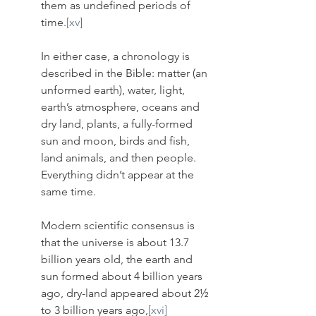
them as undefined periods of 
time.
[xv]
In either case, a chronology is 
described in the Bible: matter (an 
unformed earth), water, light, 
earth’s atmosphere, oceans and 
dry land, plants, a fully-formed 
sun and moon, birds and fish, 
land animals, and then people. 
Everything didn’t appear at the 
same time.
Modern scientific consensus is 
that the universe is about 13.7 
billion years old, the earth and 
sun formed about 4 billion years 
ago, dry-land appeared about 2½ 
to 3 billion years ago,
[xvi]