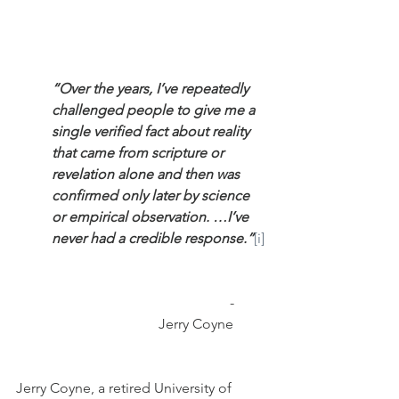
“Over the years, I’ve repeatedly 
challenged people to give me a 
single verified fact about reality 
that came from scripture or 
revelation alone and then was 
confirmed only later by science 
or empirical observation. …I’ve 
never had a credible response.”
[i]
                    - 
Jerry Coyne
Jerry Coyne, a retired University of 