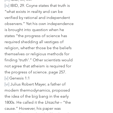
[iv]
 IBID, 29. Coyne states that truth is 
“what exists in reality and can be 
verified by rational and independent 
observers.” Yet his own independence 
is brought into question when he 
states “the progress of science has 
required shedding all vestiges of 
religion, whether those be the beliefs 
themselves or religious methods for 
finding ‘truth’.” Other scientists would 
not agree that atheism is required for 
the progress of science. page 257.
[v]
 Genesis 1:1
[vi]
 Julius Robert Mayer, a father of 
modern thermodynamics, proposed 
the idea of the big bang in the early 
1800s. He called it the 
Ursache
 – “the 
cause.” However, his paper was 