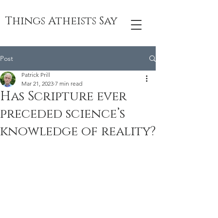
Things Atheists Say
Post
Patrick Prill
Mar 21, 2023
7 min read
Has Scripture ever
preceded science’s
knowledge of reality?