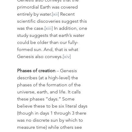
primordial Earth was covered 
entirely by water.
[xii]
 Recent 
scientific discoveries suggest this 
was the case.
[xiii]
 In addition, one 
study suggests that earth’s water 
could be older than our fully-
formed sun. And, that is what 
Genesis also conveys.
[xiv]
Phases of creation
 – Genesis 
describes (at a high-level) the 
phases of the formation of the 
universe, earth, and life. It calls 
these phases “days.” Some 
believe these to be six literal days 
(though in days 1 through 3 there 
was no discrete sun by which to 
measure time) while others see 