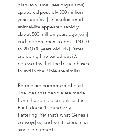
plankton (small sea organisms) 
appeared possibly 800 million 
years ago
[xvii]
 an explosion of 
animal-life appeared rapidly 
about 500 million years ago
[xviii]
and modern man is about 150,000 
to 200,000 years old.
[xix]
 Dates 
are being fine-tuned but it’s 
noteworthy that the basic phases 
found in the Bible are similar.
People are composed of dust
 – 
The idea that people are made 
from the same elements as the 
Earth doesn’t sound very 
flattering. Yet that’s what Genesis 
conveys
[xx]
 and what science has 
since confirmed. 