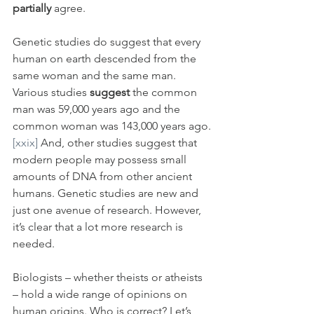
partially 
agree. 
Genetic studies do suggest that every 
human on earth descended from the 
same woman and the same man. 
Various studies 
suggest
 the common 
man was 59,000 years ago and the 
common woman was 143,000 years ago.
[xxix]
 And, other studies suggest that 
modern people may possess small 
amounts of DNA from other ancient 
humans. Genetic studies are new and 
just one avenue of research. However, 
it’s clear that a lot more research is 
needed.
Biologists – whether theists or atheists 
– hold a wide range of opinions on 
human origins. Who is correct? Let’s 