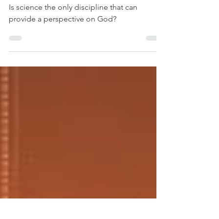
The Science Club
Knows
Is science the only discipline that can
provide a perspective on God?