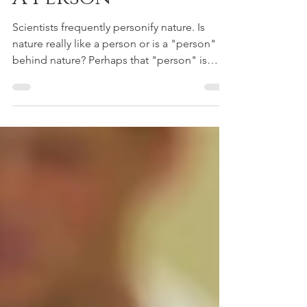
A Person
Scientists frequently personify nature. Is
nature really like a person or is a "person"
behind nature? Perhaps that "person" is
God.