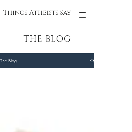
Things Atheists Say
THE BLOG
The Blog