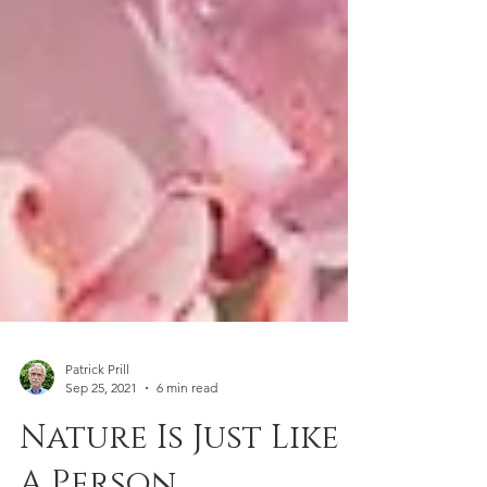
Patrick Prill
Sep 25, 2021
6 min read
Nature Is Just Like