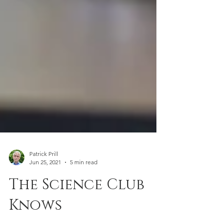
Patrick Prill
Jun 25, 2021
5 min read