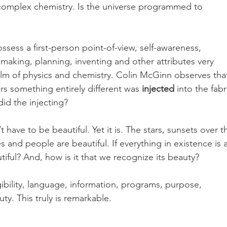
omplex chemistry. Is the universe programmed to 
ssess a first-person point-of-view, self-awareness, 
making, planning, inventing and other attributes very 
realm of physics and chemistry. Colin McGinn observes tha
rs something entirely different was 
injected
 into the fabr
did the injecting?
t have to be beautiful. Yet it is. The stars, sunsets over t
 and people are beautiful. If everything in existence is 
utiful? And, how is it that we recognize its beauty?
igibility, language, information, programs, purpose, 
y. This truly is remarkable. 