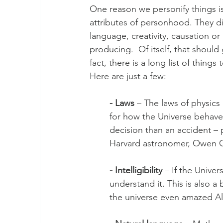
One reason we personify things i
attributes of personhood. They di
language, creativity, causation o
producing.  Of itself, that shoul
fact, there is a long list of thing
Here are just a few:
- Laws 
– The laws of physics 
for how the Universe behave
decision than an accident – p
Harvard astronomer, Owen G
- Intelligibility
 – If the Unive
understand it. This is also a 
the universe even amazed Al