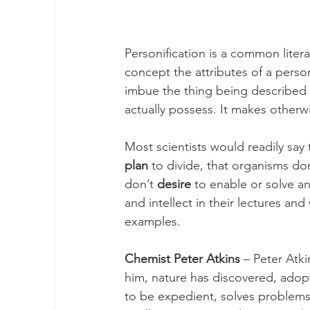
Personification is a common litera
concept the attributes of a perso
imbue the thing being described wi
actually possess. It makes other
Most scientists would readily say 
plan
 to divide, that organisms don
don’t 
desire
 to enable or solve a
and intellect in their lectures and
examples.
Chemist Peter Atkins
 – Peter Atk
him, nature has discovered, adopt
to be expedient, solves problems