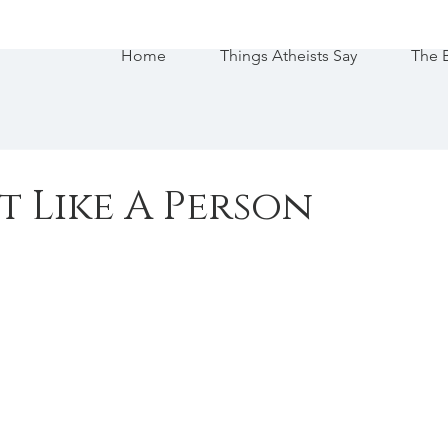
Home
Things Atheists Say
The 
st Like A Person