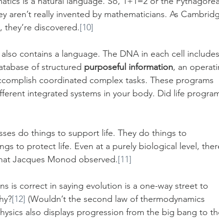
atics is a natural language. So, 1+1=2 or the Pythagore
ey aren’t really invented by mathematicians. As Cambrid
, they’re discovered.
[10]
also contains a language. The DNA in each cell includes
atabase of structured 
purposeful information
, an operati
accomplish coordinated complex tasks. These programs 
fferent integrated systems in your body. Did life progra
sses do things to support life. They do things to 
s to protect life. Even at a purely biological level, ther
s what Jacques Monod observed.
[11]
ns is correct in saying evolution is a one-way street to 
hy?
[12]
 (Wouldn’t the second law of thermodynamics 
Physics also displays progression from the big bang to th