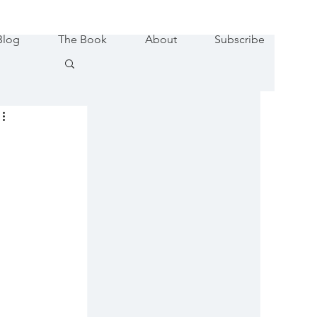
Blog
The Book
About
Subscribe