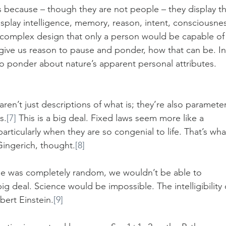
s because – though they are not people – they display th
splay intelligence, memory, reason, intent, consciousnes
r complex design that only a person would be capable of
d give us reason to pause and ponder, how that can be. In
s to ponder about nature’s apparent personal attributes. 
aren’t just descriptions of what is; they’re also parameter
s.
[7]
 This is a big deal. Fixed laws seem more like a 
articularly when they are so congenial to life. That’s wha
ingerich, thought.
[8]
rse was completely random, we wouldn’t be able to 
big deal. Science would be impossible. The intelligibility 
bert Einstein.
[9]