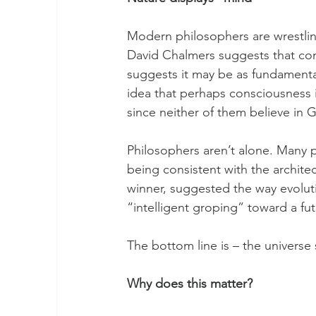
Modern philosophers are wrestling
David Chalmers suggests that con
suggests it may be as fundamenta
idea that perhaps consciousness is
since neither of them believe in 
Philosophers aren’t alone. Many 
being consistent with the architec
winner, suggested the way evoluti
“intelligent groping” toward a fu
The bottom line is – the universe
Why does this matter?