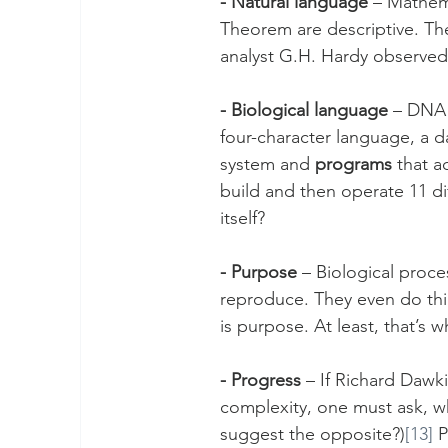
- Natural language
 – Mathem
Theorem are descriptive. Th
analyst G.H. Hardy observed
- Biological language
 – DNA 
four-character language, a d
system and 
programs
 that 
build and then operate 11 di
itself?
- Purpose
 – Biological proce
reproduce. They even do thing
is purpose. At least, that’
- Progress
 – If Richard Dawki
complexity, one must ask, w
suggest the opposite?)
[13]
 