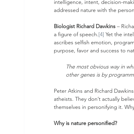
intelligence, intent, decision-ma
addressed nature with the perso
Biologist Richard Dawkins
 – Rich
a figure of speech.
[4]
 Yet the inte
ascribes selfish emotion, programm
purpose, favor and success to nat
The most obvious way in which
other genes is by programmin
Peter Atkins and Richard Dawkins 
atheists. They don’t actually beli
themselves in personifying it. Why
Why is nature personified?