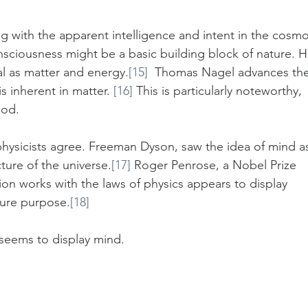
 with the apparent intelligence and intent in the cosmo
sciousness might be a basic building block of nature. H
l as matter and energy.
[15]
  Thomas Nagel advances the
 inherent in matter. 
[16]
 This is particularly noteworthy, 
God.
physicists agree. Freeman Dyson, saw the idea of mind a
ture of the universe.
[17]
 Roger Penrose, a Nobel Prize 
on works with the laws of physics appears to display 
ture purpose.
[18]
 seems to display mind.