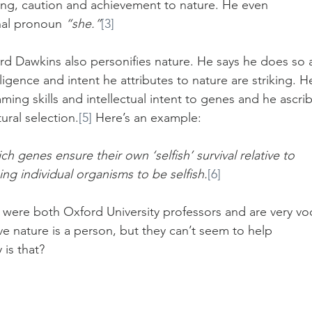
king, caution and achievement to nature. He even 
nal pronoun 
“she.”
[3]
ard Dawkins also personifies nature. He says he does so 
lligence and intent he attributes to nature are striking. H
ing skills and intellectual intent to genes and he ascri
ural selection.
[5]
 Here’s an example:
 genes ensure their own ‘selfish’ survival relative to 
g individual organisms to be selfish.
[6]
were both Oxford University professors and are very voc
eve nature is a person, but they can’t seem to help 
 is that?