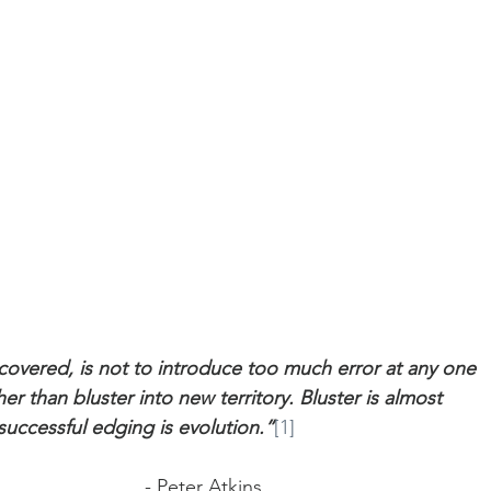
scovered, is not to introduce too much error at any one 
er than bluster into new territory. Bluster is almost 
 successful edging is evolution.”
[1]
                                                                                - Peter Atkins