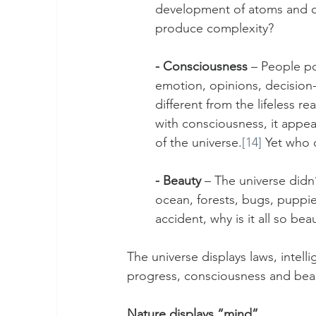
development of atoms and c
produce complexity? 
- Consciousness
 – People po
emotion, opinions, decision-
different from the lifeless 
with consciousness, it appea
of the universe.
[14]
 Yet who 
- Beauty
 – The universe didn’
ocean, forests, bugs, puppies
accident, why is it all so bea
The universe displays laws, intell
progress, consciousness and beaut
Nature displays “mind”