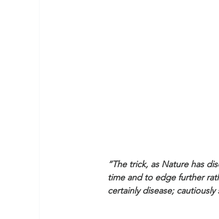
“The trick, as Nature has di
time and to edge further rath
certainly disease; cautiously