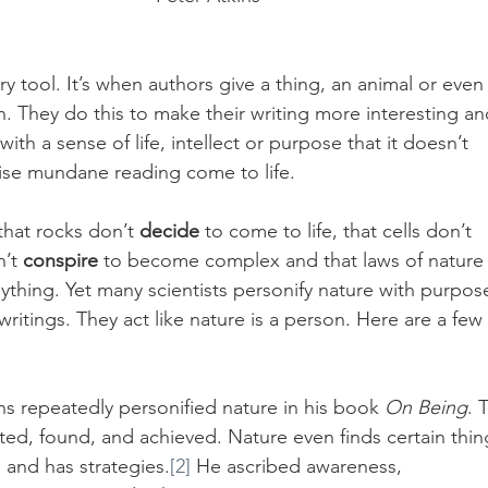
ry tool. It’s when authors give a thing, an animal or even 
n. They do this to make their writing more interesting an
th a sense of life, intellect or purpose that it doesn’t 
wise mundane reading come to life.
that rocks don’t 
decide
 to come to life, that cells don’t 
’t 
conspire
 to become complex and that laws of nature
nything. Yet many scientists personify nature with purpos
 writings. They act like nature is a person. Here are a few 
ins repeatedly personified nature in his book 
On Being
. 
ed, found, and achieved. Nature even finds certain thin
 and has strategies.
[2]
 He ascribed awareness, 