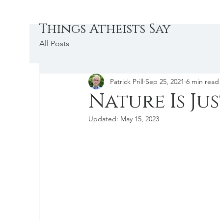
Things Atheists Say
All Posts
Patrick Prill
Sep 25, 2021
6 min read
Nature Is Ju
Updated:
May 15, 2023