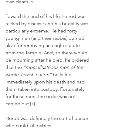
own death.
[6]
Toward the end of his life, Herod was 
racked by disease and his brutality was 
particularly extreme. He had forty 
young men (and their rabbis) burned 
alive for removing an eagle statute 
from the Temple. And, so there would 
be mourning after he died, he ordered 
that the 
“most illustrious men of the 
whole Jewish nation”
 be killed 
immediately upon his death and had 
them taken into custody. Fortunately 
for these men, the order was not 
carried out.
[7]
Herod was definitely the sort of person 
who could kill babies.