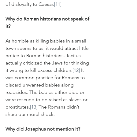
of disloyalty to Caesar.
[11]
Why do Roman historians not speak of 
it?
As horrible as killing babies in a small 
town seems to us, it would attract little 
notice to Roman historians. Tacitus 
actually criticized the Jews for thinking 
it wrong to kill excess children.
[12]
 It 
was common practice for Romans to 
discard unwanted babies along 
roadsides. The babies either died or 
were rescued to be raised as slaves or 
prostitutes.
[13]
 The Romans didn’t 
share our moral shock. 
Why did Josephus not mention it?