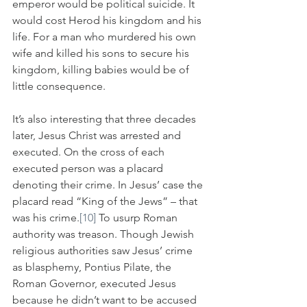
emperor would be political suicide. It 
would cost Herod his kingdom and his 
life. For a man who murdered his own 
wife and killed his sons to secure his 
kingdom, killing babies would be of 
little consequence. 
It’s also interesting that three decades 
later, Jesus Christ was arrested and 
executed. On the cross of each 
executed person was a placard 
denoting their crime. In Jesus’ case the 
placard read “King of the Jews” – that 
was his crime.
[10]
 To usurp Roman 
authority was treason. Though Jewish 
religious authorities saw Jesus’ crime 
as blasphemy, Pontius Pilate, the 
Roman Governor, executed Jesus 
because he didn’t want to be accused 