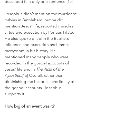
described it in only one sentence.
[15]
Josephus didn’t mention the murder of 
babies in Bethlehem, but he did 
mention Jesus’ life, reported miracles, 
virtue and execution by Pontius Pilate. 
He also spoke of John the Baptist’s 
influence and execution and James’ 
martyrdom in his history. He 
mentioned many people who were 
recorded in the gospel accounts of 
Jesus’ life and in 
The Acts of the 
Apostles
.
[16]
 Overall, rather than 
diminishing the historical credibility of 
the gospel accounts, Josephus 
supports it.
How big of an event was it?