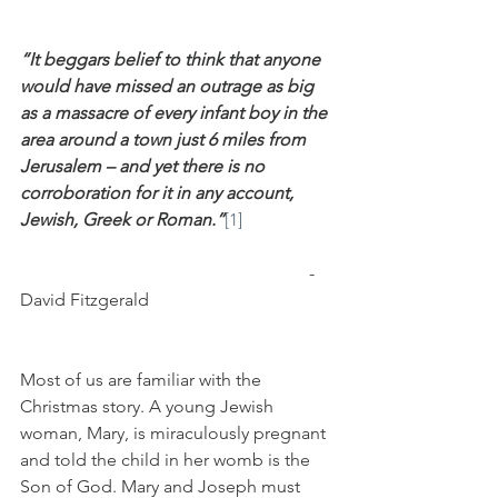
“It beggars belief to think that anyone 
would have missed an outrage as big 
as a massacre of every infant boy in the 
area around a town just 6 miles from 
Jerusalem – and yet there is no 
corroboration for it in any account, 
Jewish, Greek or Roman.”
[1]
                                                                 - 
David Fitzgerald
Most of us are familiar with the 
Christmas story. A young Jewish 
woman, Mary, is miraculously pregnant 
and told the child in her womb is the 
Son of God. Mary and Joseph must 