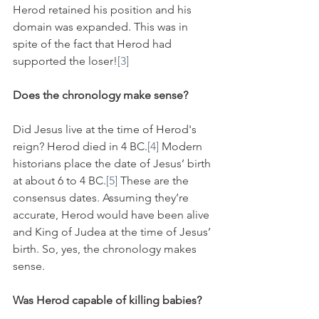
Herod retained his position and his 
domain was expanded. This was in 
spite of the fact that Herod had 
supported the loser!
[3]
Does the chronology make sense?
Did Jesus live at the time of Herod's 
reign? Herod died in 4 BC.
[4]
 Modern 
historians place the date of Jesus’ birth 
at about 6 to 4 BC.
[5]
 These are the 
consensus dates. Assuming they’re 
accurate, Herod would have been alive 
and King of Judea at the time of Jesus’ 
birth. So, yes, the chronology makes 
sense.
Was Herod capable of killing babies?