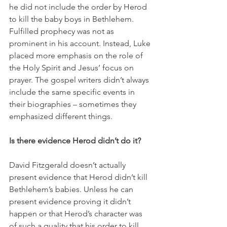
he did not include the order by Herod 
to kill the baby boys in Bethlehem. 
Fulfilled prophecy was not as 
prominent in his account. Instead, Luke 
placed more emphasis on the role of 
the Holy Spirit and Jesus’ focus on 
prayer. The gospel writers didn’t always 
include the same specific events in 
their biographies – sometimes they 
emphasized different things.
Is there evidence Herod didn’t do it?
David Fitzgerald doesn’t actually 
present evidence that Herod didn’t kill 
Bethlehem’s babies. Unless he can 
present evidence proving it didn’t 
happen or that Herod’s character was 
of such a quality that his order to kill 