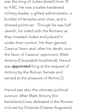
was the king of Judea (Israel) from 37 
to 4 BC. He was a battle-hardened 
military leader, a gifted administrator, a 
builder of temples and cities, and a 
shrewd politician.  Though he was half 
Jewish, he sided with the Romans as 
they invaded Judea and placed it 
under their control. He then gained 
Cassius’ favor and, after his death, won 
the favor of Cassius’ opponent, Mark 
Antony (Cleopatra’s boyfriend). Herod 
was 
appointed
 King at the request of 
Antony by the Roman Senate and 
served at the pleasure of Rome.
[2]
Herod was also the ultimate political 
survivor. After Mark Antony (his 
benefactor) was defeated in the Roman 
civil war by Octavian (Caesar Augustus), 