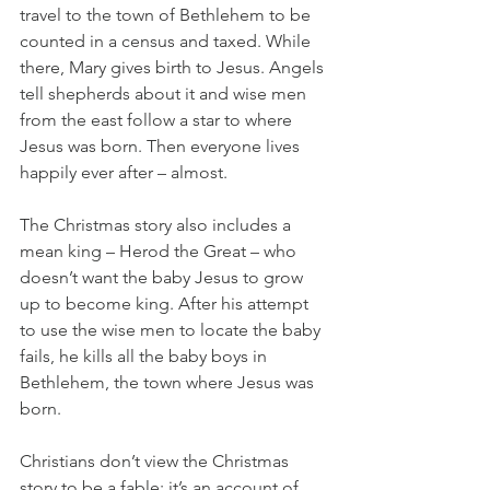
travel to the town of Bethlehem to be 
counted in a census and taxed. While 
there, Mary gives birth to Jesus. Angels 
tell shepherds about it and wise men 
from the east follow a star to where 
Jesus was born. Then everyone lives 
happily ever after – almost.
The Christmas story also includes a 
mean king – Herod the Great – who 
doesn’t want the baby Jesus to grow 
up to become king. After his attempt 
to use the wise men to locate the baby 
fails, he kills all the baby boys in 
Bethlehem, the town where Jesus was 
born. 
Christians don’t view the Christmas 
story to be a fable; it’s an account of 