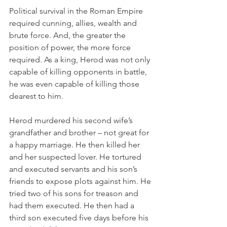
Political survival in the Roman Empire 
required cunning, allies, wealth and 
brute force. And, the greater the 
position of power, the more force 
required. As a king, Herod was not only 
capable of killing opponents in battle, 
he was even capable of killing those 
dearest to him.
Herod murdered his second wife’s 
grandfather and brother – not great for 
a happy marriage. He then killed her 
and her suspected lover. He tortured 
and executed servants and his son’s 
friends to expose plots against him. He 
tried two of his sons for treason and 
had them executed. He then had a 
third son executed five days before his 