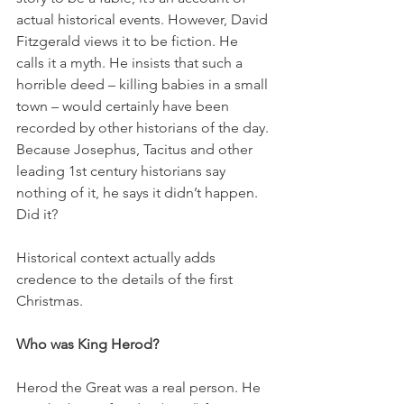
actual historical events. However, David 
Fitzgerald views it to be fiction. He 
calls it a myth. He insists that such a 
horrible deed – killing babies in a small 
town – would certainly have been 
recorded by other historians of the day. 
Because Josephus, Tacitus and other 
leading 1st century historians say 
nothing of it, he says it didn’t happen. 
Did it? 
Historical context actually adds 
credence to the details of the first 
Christmas.
Who was King Herod?
Herod the Great was a real person. He 