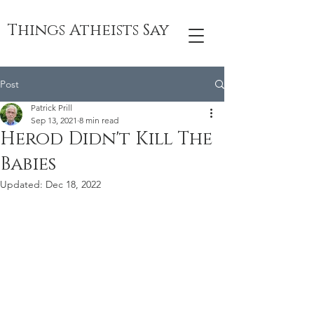
Things Atheists Say
Post
Patrick Prill
Sep 13, 2021
8 min read
Herod Didn't Kill The
Babies
Updated:
Dec 18, 2022