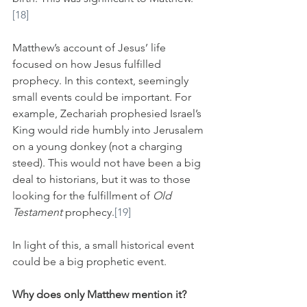
[18]
Matthew’s account of Jesus’ life 
focused on how Jesus fulfilled 
prophecy. In this context, seemingly 
small events could be important. For 
example, Zechariah prophesied Israel’s 
King would ride humbly into Jerusalem 
on a young donkey (not a charging 
steed). This would not have been a big 
deal to historians, but it was to those 
looking for the fulfillment of 
Old 
Testament
 prophecy.
[19]
In light of this, a small historical event 
could be a big prophetic event.
Why does only Matthew mention it?