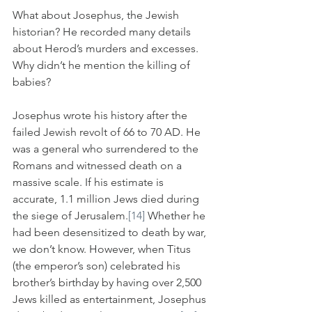
What about Josephus, the Jewish 
historian? He recorded many details 
about Herod’s murders and excesses. 
Why didn’t he mention the killing of 
babies? 
Josephus wrote his history after the 
failed Jewish revolt of 66 to 70 AD. He 
was a general who surrendered to the 
Romans and witnessed death on a 
massive scale. If his estimate is 
accurate, 1.1 million Jews died during 
the siege of Jerusalem.
[14]
 Whether he 
had been desensitized to death by war, 
we don’t know. However, when Titus 
(the emperor’s son) celebrated his 
brother’s birthday by having over 2,500 
Jews killed as entertainment, Josephus 