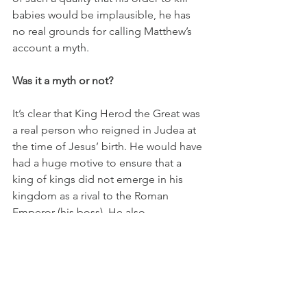
babies would be implausible, he has 
no real grounds for calling Matthew’s 
account a myth.
Was it a myth or not?
It’s clear that King Herod the Great was 
a real person who reigned in Judea at 
the time of Jesus’ birth. He would have 
had a huge motive to ensure that a 
king of kings did not emerge in his 
kingdom as a rival to the Roman 
Emperor (his boss). He also 
consistently demonstrated the moral 
qualities of a person who would kill 
even his own children to protect his 
throne.