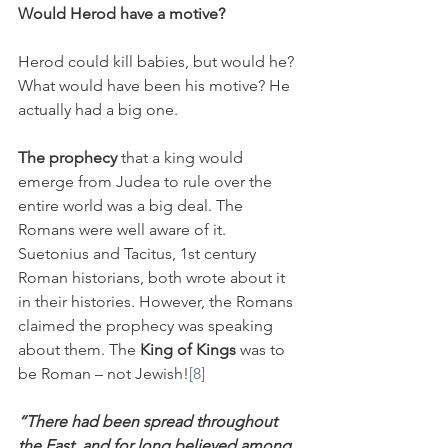
Would Herod have a motive?
Herod could kill babies, but would he? 
What would have been his motive? He 
actually had a big one.
The prophecy
 that a king would 
emerge from Judea to rule over the 
entire world was a big deal. The 
Romans were well aware of it. 
Suetonius and Tacitus, 1st century 
Roman historians, both wrote about it 
in their histories. However, the Romans 
claimed the prophecy was speaking 
about them. The 
King of Kings
 was to 
be Roman – not Jewish!
[8]
“There had been spread throughout 
the East, and for long believed among 