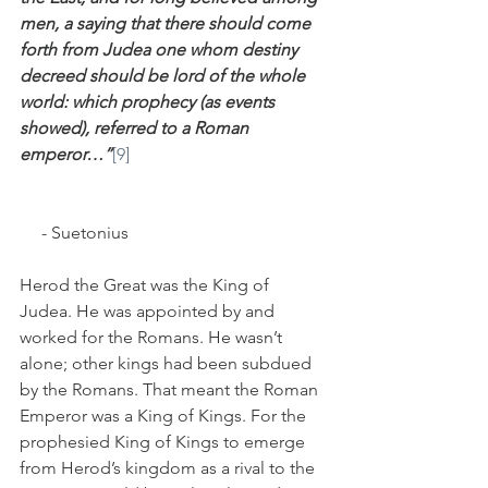
men, a saying that there should come 
forth from Judea one whom destiny 
decreed should be lord of the whole 
world: which prophecy (as events 
showed), referred to a Roman 
emperor…”
[9]
     - Suetonius
Herod the Great was the King of 
Judea. He was appointed by and 
worked for the Romans. He wasn’t 
alone; other kings had been subdued 
by the Romans. That meant the Roman 
Emperor was a King of Kings. For the 
prophesied King of Kings to emerge 
from Herod’s kingdom as a rival to the 