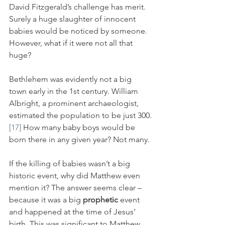
David Fitzgerald’s challenge has merit. 
Surely a huge slaughter of innocent 
babies would be noticed by someone. 
However, what if it were not all that 
huge? 
Bethlehem was evidently not a big 
town early in the 1st century. William 
Albright, a prominent archaeologist, 
estimated the population to be just 300.
[17]
 How many baby boys would be 
born there in any given year? Not many.
If the killing of babies wasn’t a big 
historic event, why did Matthew even 
mention it? The answer seems clear – 
because it was a big 
prophetic
 event 
and happened at the time of Jesus’ 
birth. This was significant to Matthew.