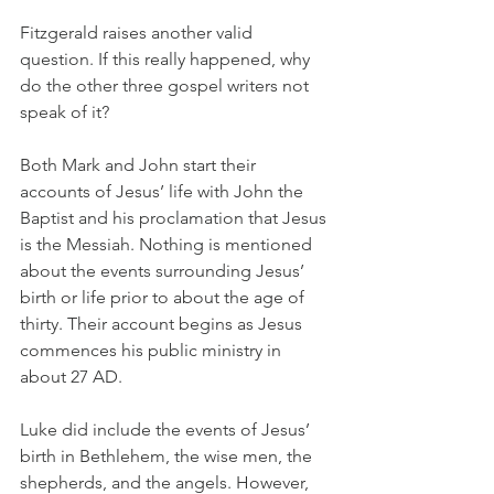
Fitzgerald raises another valid 
question. If this really happened, why 
do the other three gospel writers not 
speak of it? 
Both Mark and John start their 
accounts of Jesus’ life with John the 
Baptist and his proclamation that Jesus 
is the Messiah. Nothing is mentioned 
about the events surrounding Jesus’ 
birth or life prior to about the age of 
thirty. Their account begins as Jesus 
commences his public ministry in 
about 27 AD.
Luke did include the events of Jesus’ 
birth in Bethlehem, the wise men, the 
shepherds, and the angels. However, 