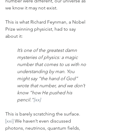
number were different, our universe as 
we know it may not exist. 
This is what Richard Feynman, a Nobel 
Prize winning physicist, had to say 
about it:
It’s one of the greatest damn 
mysteries of physics: a magic 
number that comes to us with no 
understanding by man. You 
might say “the hand of God” 
wrote that number, and we don’t 
know “how He pushed his 
pencil.”
[xx]
This is barely scratching the surface.
[xxi]
 We haven’t even discussed 
photons, neutrinos, quantum fields, 