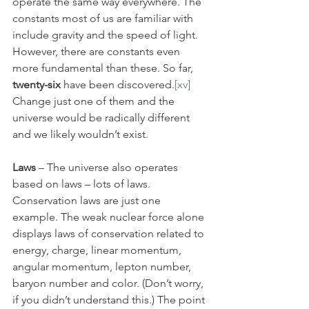
operate the same way everywhere. The 
constants most of us are familiar with 
include gravity and the speed of light. 
However, there are constants even 
more fundamental than these. So far, 
twenty-six
 have been discovered.
[xv]
Change just one of them and the 
universe would be radically different 
and we likely wouldn’t exist.
Laws
 – The universe also operates 
based on laws – lots of laws. 
Conservation laws are just one 
example. The weak nuclear force alone 
displays laws of conservation related to 
energy, charge, linear momentum, 
angular momentum, lepton number, 
baryon number and color. (Don’t worry, 
if you didn’t understand this.) The point 