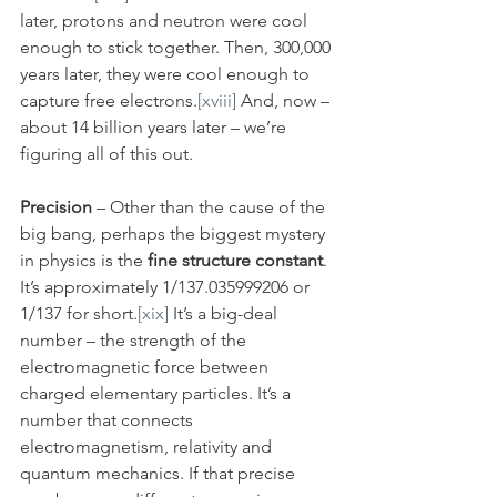
later, protons and neutron were cool 
enough to stick together. Then, 300,000 
years later, they were cool enough to 
capture free electrons.
[xviii]
 And, now – 
about 14 billion years later – we’re 
figuring all of this out.
Precision
 – Other than the cause of the 
big bang, perhaps the biggest mystery 
in physics is the 
fine structure constant
. 
It’s approximately 1/137.035999206 or 
1/137 for short.
[xix]
 It’s a big-deal 
number – the strength of the 
electromagnetic force between 
charged elementary particles. It’s a 
number that connects 
electromagnetism, relativity and 
quantum mechanics. If that precise 