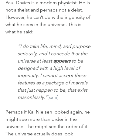
Paul Davies is a modern physicist. He is 
not a theist and perhaps not a deist. 
However, he can’t deny the ingenuity of 
what he sees in the universe. This is 
what he said:
“I do take life, mind, and purpose 
seriously, and I concede that the 
universe at least 
appears
 to be 
designed with a high level of 
ingenuity. I cannot accept these 
features as a package of marvels 
that just happen to be, that exist 
reasonlessly.”
[xxiii]
Perhaps if Kai Nielsen looked again, he 
might see more than order in the 
universe – he might see the order of it. 
The universe actually does look 