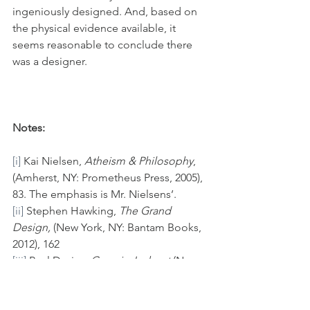
ingeniously designed. And, based on 
the physical evidence available, it 
seems reasonable to conclude there 
was a designer.
Notes:
[i]
 Kai Nielsen, 
Atheism & Philosophy
, 
(Amherst, NY: Prometheus Press, 2005), 
83. The emphasis is Mr. Nielsens’.
[ii]
 Stephen Hawking, 
The Grand 
Design, 
(New York, NY: Bantam Books, 
2012), 162
[iii]
 Paul Davies, 
Cosmic Jackpot
 (New 
York, NY: Houghton Mifflin Company, 
2007), 18-19.