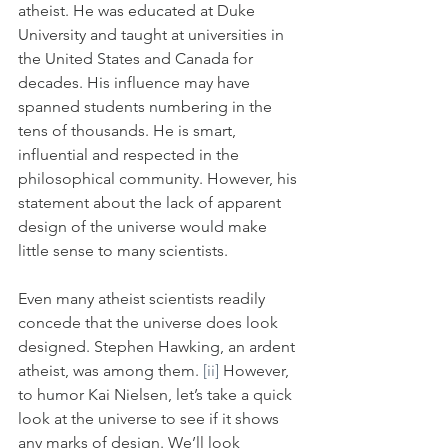
atheist. He was educated at Duke 
University and taught at universities in 
the United States and Canada for 
decades. His influence may have 
spanned students numbering in the 
tens of thousands. He is smart, 
influential and respected in the 
philosophical community. However, his 
statement about the lack of apparent 
design of the universe would make 
little sense to many scientists. 
Even many atheist scientists readily 
concede that the universe does look 
designed. Stephen Hawking, an ardent 
atheist, was among them. 
[ii]
 However, 
to humor Kai Nielsen, let’s take a quick 
look at the universe to see if it shows 
any marks of design. We’ll look 