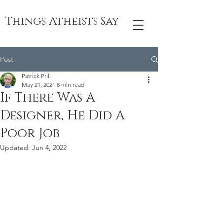
Things Atheists Say
Post
Patrick Prill
May 21, 2021
8 min read
If There Was A
Designer, He Did A
Poor Job
Updated:
Jun 4, 2022