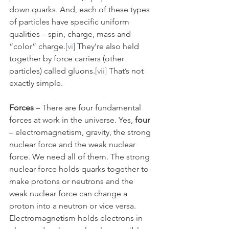
down quarks. And, each of these types 
of particles have specific uniform 
qualities – spin, charge, mass and 
“color” charge.
[vi]
 They’re also held 
together by force carriers (other 
particles) called gluons.
[vii]
 That’s not 
exactly simple.
Forces
 – There are four fundamental 
forces at work in the universe. Yes, 
four
– electromagnetism, gravity, the strong 
nuclear force and the weak nuclear 
force. We need all of them. The strong 
nuclear force holds quarks together to 
make protons or neutrons and the 
weak nuclear force can change a 
proton into a neutron or vice versa. 
Electromagnetism holds electrons in 