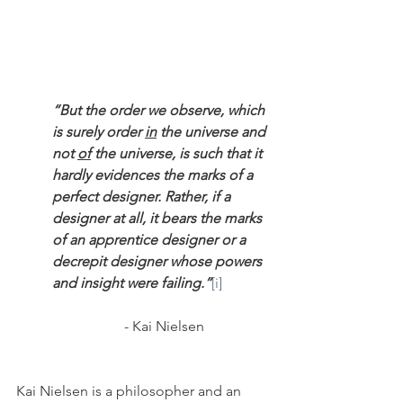
“But the order we observe, which 
is surely order 
in
 the universe and 
not 
of
 the universe, is such that it 
hardly evidences the marks of a 
perfect designer. Rather, if a 
designer at all, it bears the marks 
of an apprentice designer or a 
decrepit designer whose powers 
and insight were failing.”
[i]
			- Kai Nielsen
Kai Nielsen is a philosopher and an 