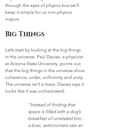
through the eyes of physics but we’ll 
keep it simple for us non-physics 
majors.
Big Things
Let’s start by looking at the big things 
in the universe. Paul Davies, a physicist 
at Arizona State University, points out 
that the big things in the universe show 
coherence, order, uniformity and unity. 
The universe isn’t a mess. Davies says it 
looks like it was orchestrated:
"Instead of finding that 
space is filled with a dog’s 
breakfast of unrelated bric-
a-brac, astronomers see an 