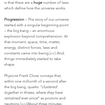
is that there are a 
huge
 number of laws 
which define how the universe works.
Progression
 – The story of our universe 
started with a singular beginning point 
– the big bang – an enormous 
explosion beyond comprehension. At 
that moment, space, time, matter, 
energy, distinct forces, laws and 
constants came into being.
[xvi]
 And, 
things immediately started to take 
shape. 
Physicist Frank Close conveys that, 
within one millionth of a second after 
the big bang, quarks
 “clustered 
together in threes, where they have 
remained ever since
” as protons and 
neutrons
.
[xvii]
About three minutes 