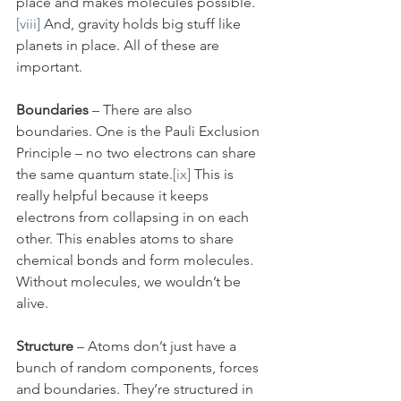
place and makes molecules possible.
[viii]
 And, gravity holds big stuff like 
planets in place. All of these are 
important.
Boundaries 
– There are also 
boundaries. One is the Pauli Exclusion 
Principle – no two electrons can share 
the same quantum state.
[ix]
 This is 
really helpful because it keeps 
electrons from collapsing in on each 
other. This enables atoms to share 
chemical bonds and form molecules. 
Without molecules, we wouldn’t be 
alive.
Structure
 – Atoms don’t just have a 
bunch of random components, forces 
and boundaries. They’re structured in 