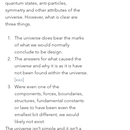
quantum states, anti-particles, 
symmetry and other attributes of the 
universe. However, what is clear are 
three things. 
The universe does bear the marks 
of what we would normally 
conclude to be design. 
The answers for what caused the 
universe and why it is as it is have 
not been found within the universe.
[xxii]
Were even one of the 
components, forces, boundaries, 
structures, fundamental constants 
or laws to have been even the 
smallest bit different, we would 
likely not exist. 
The universe isn’t simple and it isn’t a 