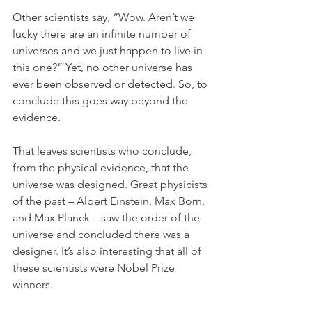
Other scientists say, “Wow. Aren’t we 
lucky there are an infinite number of 
universes and we just happen to live in 
this one?” Yet, no other universe has 
ever been observed or detected. So, to 
conclude this goes way beyond the 
evidence.
That leaves scientists who conclude, 
from the physical evidence, that the 
universe was designed. Great physicists 
of the past – Albert Einstein, Max Born, 
and Max Planck – saw the order of the 
universe and concluded there was a 
designer. It’s also interesting that all of 
these scientists were Nobel Prize 
winners.