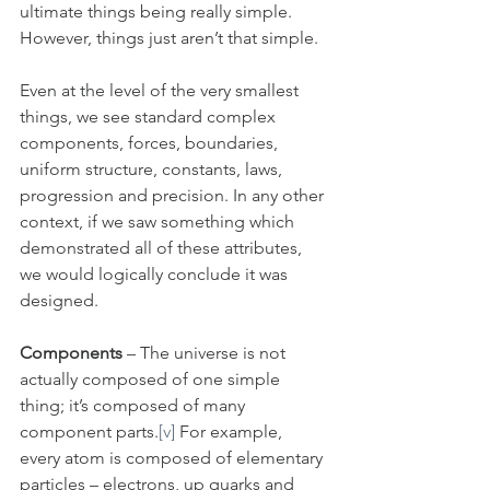
ultimate things being really simple. 
However, things just aren’t that simple. 
Even at the level of the very smallest 
things, we see standard complex 
components, forces, boundaries, 
uniform structure, constants, laws, 
progression and precision. In any other 
context, if we saw something which 
demonstrated all of these attributes, 
we would logically conclude it was 
designed. 
Components
 – The universe is not 
actually composed of one simple 
thing; it’s composed of many 
component parts.
[v]
 For example, 
every atom is composed of elementary 
particles – electrons, up quarks and 