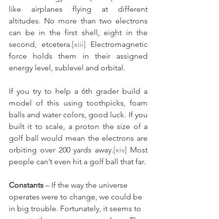
like airplanes flying at different 
altitudes. No more than two electrons 
can be in the first shell, eight in the 
second, etcetera.
[xiii]
 Electromagnetic 
force holds them in their assigned 
energy level, sublevel and orbital.
If you try to help a 6th grader build a 
model of this using toothpicks, foam 
balls and water colors, good luck. If you 
built it to scale, a proton the size of a 
golf ball would mean the electrons are 
orbiting over 200 yards away.
[xiv]
 Most 
people can’t even hit a golf ball that far.
Constants
 – If the way the universe 
operates were to change, we could be 
in big trouble. Fortunately, it seems to 