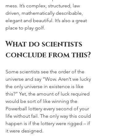
mess. It’s complex, structured, law 
driven, mathematically describable, 
elegant and beautiful. It’s also a great 
place to play golf.
What do scientists 
conclude from this?
Some scientists see the order of the 
universe and say “Wow. Aren’t we lucky 
the only universe in existence is like 
this?” Yet, the amount of luck required 
would be sort of like winning the 
Powerball lottery every second of your 
life without fail. The only way this could 
happen is if the lottery were rigged – if 
it were designed.