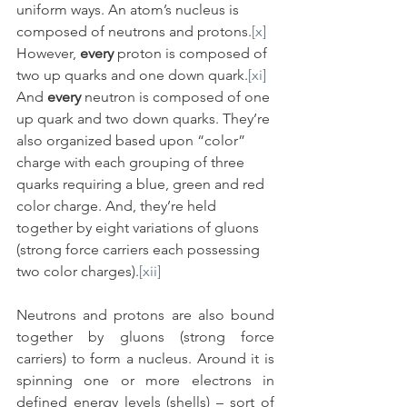
uniform ways. An atom’s nucleus is 
composed of neutrons and protons.
[x]
However, 
every
 proton is composed of 
two up quarks and one down quark.
[xi]
And 
every
 neutron is composed of one 
up quark and two down quarks. They’re 
also organized based upon “color” 
charge with each grouping of three 
quarks requiring a blue, green and red 
color charge. And, they’re held 
together by eight variations of gluons 
(strong force carriers each possessing 
two color charges).
[xii]
Neutrons and protons are also bound 
together by gluons (strong force 
carriers) to form a nucleus. Around it is 
spinning one or more electrons in 
defined energy levels (shells) – sort of 