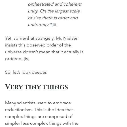
orchestrated and coherent 
unity. On the largest scale 
of size there is order and 
uniformity.”
[iii]
Yet, somewhat strangely, Mr. Nielsen 
insists this observed order of the 
universe doesn’t mean that it actually is 
ordered. [iv] 
So, let’s look deeper.
Very tiny things
Many scientists used to embrace 
reductionism. This is the idea that 
complex things are composed of 
simpler less complex things with the 