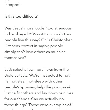
interpret. 
Is this too difficult?
Was Jesus’ moral code “too strenuous 
to be obeyed?” Was it too moral? Can 
people live this way? Or, is Christopher 
Hitchens correct in saying people 
simply can’t love others as much as 
themselves?
Let’s select a few moral laws from the 
Bible as tests
.
 We’re instructed to not 
lie, not steal, not sleep with other 
people’s spouses, help the poor, seek 
justice for others and lay down our lives 
for our friends. Can we actually do 
these things? These were examples of 