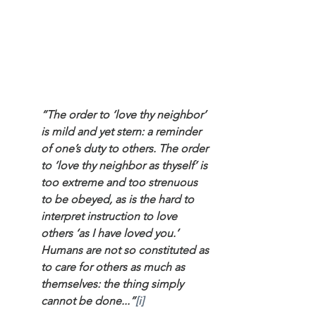
“The order to ‘love thy neighbor’ 
is mild and yet stern: a reminder 
of one’s duty to others. The order 
to ‘love thy neighbor as thyself’ is 
too extreme and too strenuous 
to be obeyed, as is the hard to 
interpret instruction to love 
others ‘as I have loved you.’ 
Humans are not so constituted as 
to care for others as much as 
themselves: the thing simply 
cannot be done...”
[i]