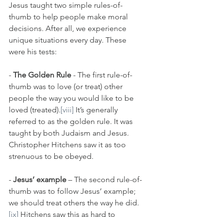
Jesus taught two simple rules-of-
thumb to help people make moral 
decisions. After all, we experience 
unique situations every day. These 
were his tests:
- 
The Golden Rule
 - The first rule-of-
thumb was to love (or treat) other 
people the way you would like to be 
loved (treated).
[viii]
 It’s generally 
referred to as the golden rule. It was 
taught by both Judaism and Jesus. 
Christopher Hitchens saw it as too 
strenuous to be obeyed.
- 
Jesus’ example
 – The second rule-of-
thumb was to follow Jesus’ example; 
we should treat others the way he did.
[ix]
 Hitchens saw this as hard to 