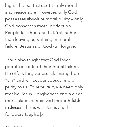
high. The bar that’s set is truly moral 
and reasonable. However, only God 
possesses absolute moral purity – only 
God possesses moral perfection. 
People fall short and fail. Yet, rather 
than leaving us writhing in moral 
failure, Jesus said, God will forgive.
Jesus also taught that God loves 
people in spite of their moral failure. 
He offers forgiveness, cleansing from 
“sin” and will account Jesus’ moral 
purity to us. To receive it, we need only 
receive Jesus. Forgiveness and a clean 
moral slate are received through 
faith 
in Jesus
. This is was Jesus and his 
followers taught. 
[xi]