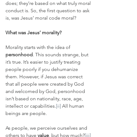
does; they’re based on what truly moral 
conduct is. So, the first question to ask 
is, was Jesus’ moral code moral?
What was Jesus’ morality?
Morality starts with the idea of 
personhood
. This sounds strange, but 
it’s true. It’s easier to justify treating 
people poorly if you dehumanize 
them. However, if Jesus was correct 
that all people were created by God 
and welcomed by God, personhood 
isn’t based on nationality, race, age, 
intellect or capabilities.
[ii]
 All human 
beings are people.
As people, we perceive ourselves and 
others to have 
value
, but how much?
[iii]