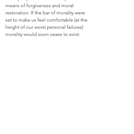
means of forgiveness and moral 
restoration. If the bar of morality were 
set to make us feel comfortable (at the 
height of our worst personal failures) 
morality would soon cease to exist.
About Christopher Hitchens
Christopher Hitchens (1949 - 2011) – 
was a journalist, author and social 
commentator. He wrote for the 
New 
Statesman
, the 
Nation
, the 
Socialist 
Worker
, 
Vanity Fair 
and the 
Atlantic 
Monthly
. In his early years, he was a 
Trotskyist (Communist) 