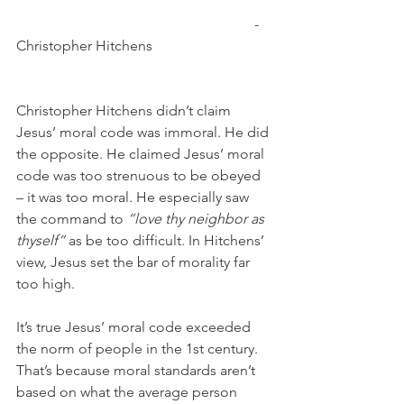
                                                                  - 
Christopher Hitchens
Christopher Hitchens didn’t claim 
Jesus’ moral code was immoral. He did 
the opposite. He claimed Jesus’ moral 
code was too strenuous to be obeyed 
– it was too moral. He especially saw 
the command to 
“love thy neighbor as 
thyself”
 as be too difficult. In Hitchens’ 
view, Jesus set the bar of morality far 
too high.
It’s true Jesus’ moral code exceeded 
the norm of people in the 1st century. 
That’s because moral standards aren’t 
based on what the average person 