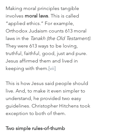
Making moral principles tangible 
involves
 moral laws
. This is called 
“applied ethics.” For example, 
Orthodox Judaism counts 613 moral 
laws in the 
Tanakh (the Old Testament)
. 
They were 613 ways to be loving, 
truthful, faithful, good, just and pure. 
Jesus affirmed them and lived in 
keeping with them.
[vii]
This is how Jesus said people should 
live. And, to make it even simpler to 
understand, he provided two easy 
guidelines. Christopher Hitchens took 
exception to both of them.
Two simple rules-of-thumb