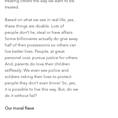
treating others the way we want to be 
treated.
Based on what we see in real life, yes, 
these things are doable. Lots of 
people don’t lie, steal or have affairs. 
Some billionaires actually do give away 
half of their possessions so others can 
live better lives. People, at great 
personal cost, pursue justice for others. 
And, parents do love their children 
selflessly. We even see police and 
soldiers risking their lives to protect 
people they don’t even know! So, yes, 
it is possible to live this way. But, do we 
do it without fail?
Our moral flaws