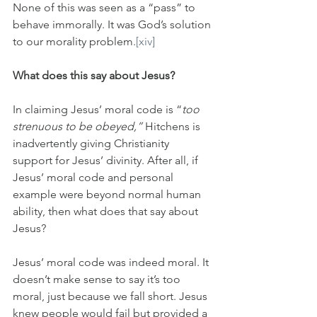
None of this was seen as a “pass” to 
behave immorally. It was God’s solution 
to our morality problem.
[xiv]
What does this say about Jesus?
In claiming Jesus’ moral code is “
too 
strenuous to be obeyed,” 
Hitchens is 
inadvertently giving Christianity 
support for Jesus’ divinity. After all, if 
Jesus’ moral code and personal 
example were beyond normal human 
ability, then what does that say about 
Jesus?
Jesus’ moral code was indeed moral. It 
doesn’t make sense to say it’s too 
moral, just because we fall short. Jesus 
knew people would fail but provided a 