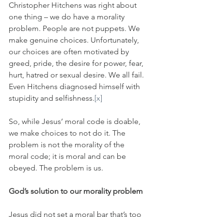
Christopher Hitchens was right about 
one thing – we do have a morality 
problem. People are not puppets. We 
make genuine choices. Unfortunately, 
our choices are often motivated by 
greed, pride, the desire for power, fear, 
hurt, hatred or sexual desire. We all fail. 
Even Hitchens diagnosed himself with 
stupidity and selfishness.
[x]
So, while Jesus’ moral code is doable, 
we make choices to not do it. The 
problem is not the morality of the 
moral code; it is moral and can be 
obeyed. The problem is us.
God’s solution to our morality problem
Jesus did not set a moral bar that’s too 