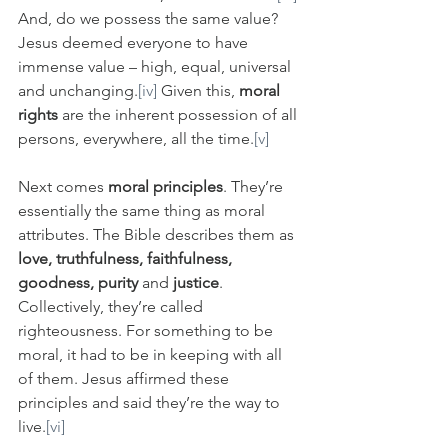
And, do we possess the same value? 
Jesus deemed everyone to have 
immense value – high, equal, universal 
and unchanging.
[iv]
 Given this, 
moral 
rights
 are the inherent possession of all 
persons, everywhere, all the time.
[v]
Next comes 
moral principles
. They’re 
essentially the same thing as moral 
attributes. The Bible describes them as 
love, truthfulness, faithfulness, 
goodness, purity 
and
 justice
. 
Collectively, they’re called 
righteousness. For something to be 
moral, it had to be in keeping with all 
of them. Jesus affirmed these 
principles and said they’re the way to 
live.
[vi]