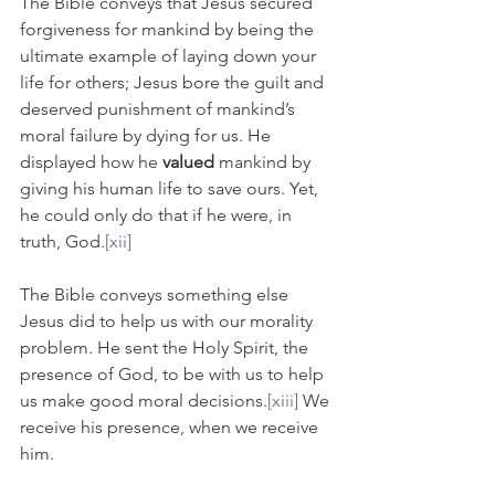
The Bible conveys that Jesus secured 
forgiveness for mankind by being the 
ultimate example of laying down your 
life for others; Jesus bore the guilt and 
deserved punishment of mankind’s 
moral failure by dying for us. He 
displayed how he 
valued
 mankind by 
giving his human life to save ours. Yet, 
he could only do that if he were, in 
truth, God.
[xii]
The Bible conveys something else 
Jesus did to help us with our morality 
problem. He sent the Holy Spirit, the 
presence of God, to be with us to help 
us make good moral decisions.
[xiii]
 We 
receive his presence, when we receive 
him.