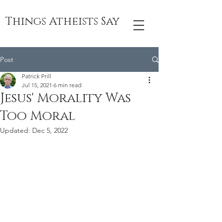
Things Atheists Say
Post
Patrick Prill
Jul 15, 2021
6 min read
Jesus' Morality Was
Too Moral
Updated:
Dec 5, 2022