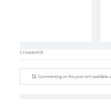
Comments
Commenting on this post isn't available 
Expel God from Campus?
W
N