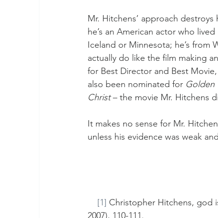
Mr. Hitchens’ approach destroys hi
he’s an American actor who lived i
Iceland or Minnesota; he’s from W
actually do like the film making a
for Best Director and Best Movie,
also been nominated for 
Golden 
Christ
 – the movie Mr. Hitchens di
It makes no sense for Mr. Hitchens
unless his evidence was weak and 
[1]
 Christopher Hitchens, god i
2007), 110-111.