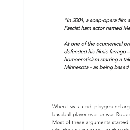
“In 2004, a soap-opera film 
Fascist ham actor named Me
At one of the ecumenical pr
defended his filmic farrago –
homoeroticism starring a tal
Minnesota - as being based 
When I was a kid, playground a
baseball player ever or was Roger
Most of these arguments started o
win, the volume rose – as thoug