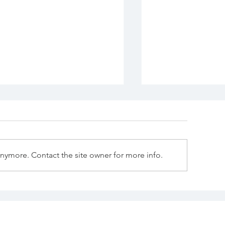
anymore. Contact the site owner for more info.
e "Know" There Is
Has Scripture
othing After Death
preceded scie
knowledge of 