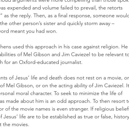
was expended and volume failed to prevail, the retorts 
 as the reply. Then, as a final response, someone woul
the other person’s sister and quickly storm away – 
 word meant you had won.
hens used this approach in his case against religion. He
ilities of Mel Gibson and Jim Caviezel to be relevant to
 for an Oxford-educated journalist. 
nts of Jesus’ life and death does not rest on a movie, o
 of Mel Gibson, or on the acting ability of Jim Caviezel. It
sonal moral character. To seek to minimize the life of 
as made about him is an odd approach. To then resort t
r of the movie names is even stranger. If religious belief
 Jesus’ life are to be established as true or false, history
t the movies.