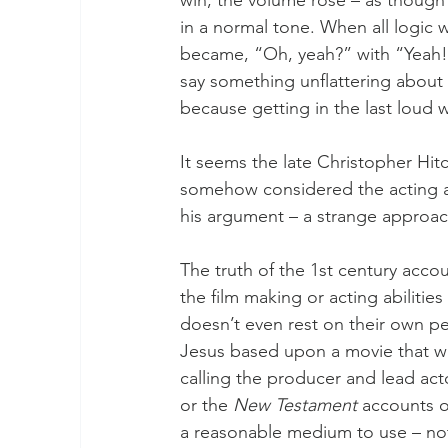
in a normal tone. When all logic 
became, “Oh, yeah?” with “Yeah!”
say something unflattering about 
because getting in the last loud
It seems the late Christopher Hitc
somehow considered the acting ab
his argument – a strange approach
The truth of the 1st century accou
the film making or acting abilities
doesn’t even rest on their own per
Jesus based upon a movie that w
calling the producer and lead acto
or the 
New Testament
 accounts of
a reasonable medium to use – no