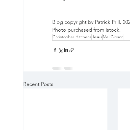
Blog copyright by Patrick Prill, 20
Photo purchased from istock.
Christopher Hitchens
Jesus
Mel Gibson
Recent Posts