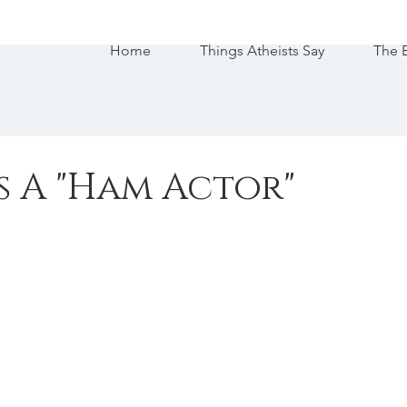
Home
Things Atheists Say
The 
s A "Ham Actor"