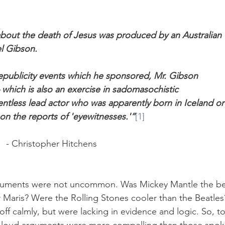
about the death of Jesus was produced by an Australian 
l Gibson. 
epublicity events which he sponsored, Mr. Gibson 
 which is also an exercise in sadomasochistic 
entless lead actor who was apparently born in Iceland or
on the reports of 'eyewitnesses.'”
[1]
							- Christopher Hitchens
rguments were not uncommon. Was Mickey Mantle the be
 Maris? Were the Rolling Stones cooler than the Beatles
ff calmly, but were lacking in evidence and logic. So, to
h loud arguments were more compelling than those spok