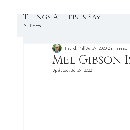
Things Atheists Say
All Posts
Patrick Prill
Jul 29, 2020
2 min read
Mel Gibson I
Updated:
Jul 27, 2022