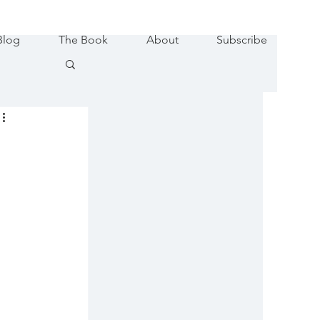
Blog
The Book
About
Subscribe