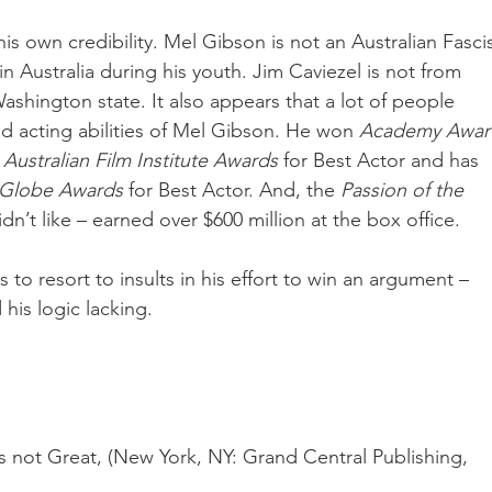
s own credibility. Mel Gibson is not an Australian Fascis
n Australia during his youth. Jim Caviezel is not from 
ashington state. It also appears that a lot of people 
nd acting abilities of Mel Gibson. He won 
Academy Awar
 
Australian Film Institute Awards
 for Best Actor and has 
Globe Awards
 for Best Actor. And, the 
Passion of the 
dn’t like – earned over $600 million at the box office.
 to resort to insults in his effort to win an argument – 
his logic lacking.
s not Great, (New York, NY: Grand Central Publishing, 