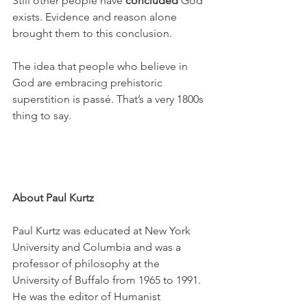
Still other people have 
concluded
 God 
exists. Evidence and reason alone 
brought them to this conclusion. 
The idea that people who believe in 
God are embracing prehistoric 
superstition is passé. That’s a very 1800s 
thing to say.
About Paul Kurtz
Paul Kurtz was educated at New York 
University and Columbia and was a 
professor of philosophy at the 
University of Buffalo from 1965 to 1991. 
He was the editor of Humanist 