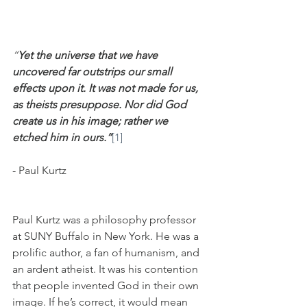
“
Yet the universe that we have 
uncovered far outstrips our small 
effects upon it. It was not made for us, 
as theists presuppose. Nor did God 
create us in his image; rather we 
etched him in ours.”
[1]
- Paul Kurtz
Paul Kurtz was a philosophy professor 
at SUNY Buffalo in New York. He was a 
prolific author, a fan of humanism, and 
an ardent atheist. It was his contention 
that people invented God in their own 
image. If he’s correct, it would mean 