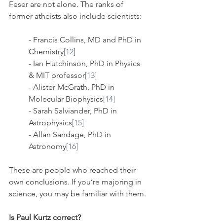
Feser are not alone. The ranks of 
former atheists also include scientists:
- Francis Collins, MD and PhD in 
Chemistry
[12]
- Ian Hutchinson, PhD in Physics 
& MIT professor
[13]
- Alister McGrath, PhD in 
Molecular Biophysics
[14]
- Sarah Salviander, PhD in 
Astrophysics
[15]
- Allan Sandage, PhD in 
Astronomy
[16]
These are people who reached their 
own conclusions. If you’re majoring in 
science, you may be familiar with them.
Is Paul Kurtz correct?