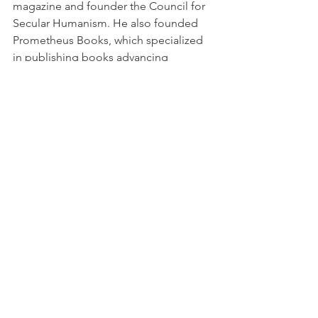
magazine and founder the Council for 
Secular Humanism. He also founded 
Prometheus Books, which specialized 
in publishing books advancing 
atheism. He died in 2012.
Copyright 2021 by Patrick Prill
[1]
 Paul Kurtz, 
Science and Religion: 
Are They Compatible?,
 (Amherst, NY: 
Prometheus Books, 2003), 356-357.
[2]
 Ernst Haeckel, 
Riddle of the 
Universe
 (New York, NY: Harper & 
Brothers Publishers, 1900), 302, 304.
[3]
 Tertullian, 
Apology
, Ante-Nicene 
Fathers, Vol. 3 (Peabody, MA: 
Hendrickson Publishers, 1999), 26-27.
[4]
 Tacitus, 
The Annals
 (Oxford, 