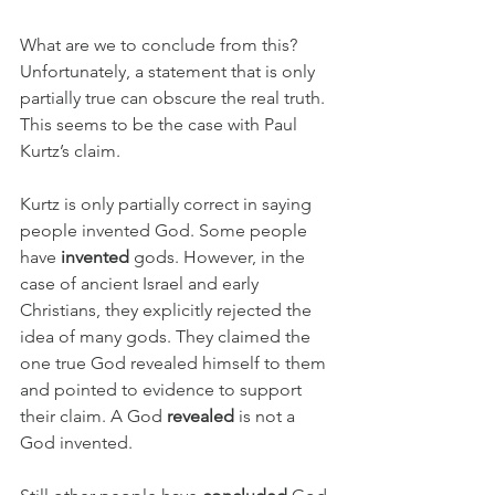
What are we to conclude from this? 
Unfortunately, a statement that is only 
partially true can obscure the real truth. 
This seems to be the case with Paul 
Kurtz’s claim. 
Kurtz is only partially correct in saying 
people invented God. Some people 
have 
invented
 gods. However, in the 
case of ancient Israel and early 
Christians, they explicitly rejected the 
idea of many gods. They claimed the 
one true God revealed himself to them 
and pointed to evidence to support 
their claim. A God 
revealed
 is not a 
God invented. 