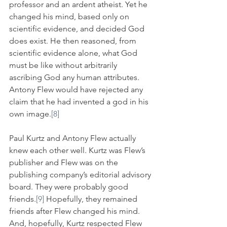
professor and an ardent atheist. Yet he 
changed his mind, based only on 
scientific evidence, and decided God 
does exist. He then reasoned, from 
scientific evidence alone, what God 
must be like without arbitrarily 
ascribing God any human attributes. 
Antony Flew would have rejected any 
claim that he had invented a god in his 
own image.
[8]
Paul Kurtz and Antony Flew actually 
knew each other well. Kurtz was Flew’s 
publisher and Flew was on the 
publishing company’s editorial advisory 
board. They were probably good 
friends.
[9]
 Hopefully, they remained 
friends after Flew changed his mind. 
And, hopefully, Kurtz respected Flew 