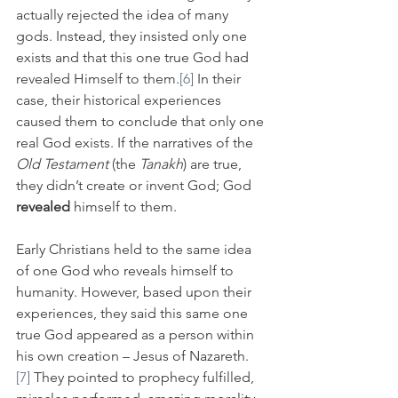
actually rejected the idea of many 
gods. Instead, they insisted only one 
exists and that this one true God had 
revealed Himself to them.
[6]
 In their 
case, their historical experiences 
caused them to conclude that only one 
real God exists. If the narratives of the 
Old Testament
 (the 
Tanakh
) are true, 
they didn’t create or invent God; God 
revealed
 himself to them.
Early Christians held to the same idea 
of one God who reveals himself to 
humanity. However, based upon their 
experiences, they said this same one 
true God appeared as a person within 
his own creation – Jesus of Nazareth. 
[7]
 They pointed to prophecy fulfilled, 