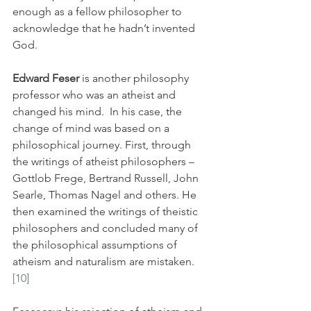
enough as a fellow philosopher to 
acknowledge that he hadn’t invented 
God. 
Edward Feser
 is another philosophy 
professor who was an atheist and 
changed his mind.  In his case, the 
change of mind was based on a 
philosophical journey. First, through 
the writings of atheist philosophers – 
Gottlob Frege, Bertrand Russell, John 
Searle, Thomas Nagel and others. He 
then examined the writings of theistic 
philosophers and concluded many of 
the philosophical assumptions of 
atheism and naturalism are mistaken.
[10]