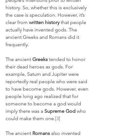
people’s intentions prior to written 
history. So, whether this is exclusively 
the case is speculation. However, it’s 
clear from 
written history
 that people 
actually have invented gods. The 
ancient Greeks and Romans did it 
frequently. 
The ancient 
Greeks
 tended to honor 
their dead heroes as gods. For 
example, Saturn and Jupiter were 
reportedly real people who were said 
to have become gods. However, even 
people long ago realized that for 
someone to become a god would 
imply there was a 
Supreme God
 who 
could make them one.
[3]
The ancient 
Romans
 also invented 