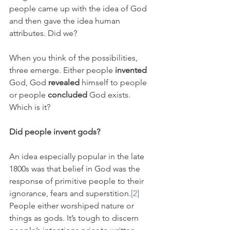
people came up with the idea of God 
and then gave the idea human 
attributes. Did we? 
When you think of the possibilities, 
three emerge. Either people 
invented
God, God 
revealed
 himself to people 
or people 
concluded
 God exists. 
Which is it?
Did people invent gods?
An idea especially popular in the late 
1800s was that belief in God was the 
response of primitive people to their 
ignorance, fears and superstition.
[2]
People either worshiped nature or 
things as gods. It’s tough to discern 