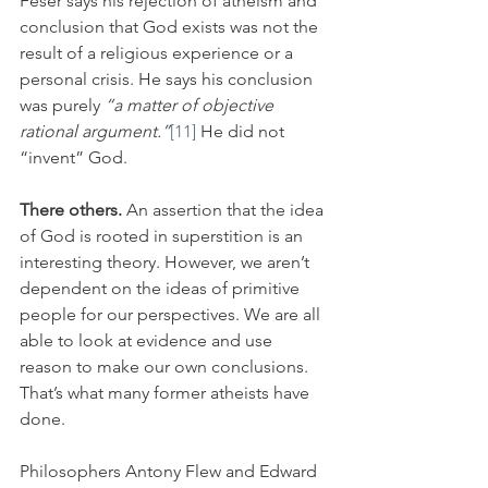
Feser says his rejection of atheism and 
conclusion that God exists was not the 
result of a religious experience or a 
personal crisis. He says his conclusion 
was purely 
“a matter of objective 
rational argument.”
[11]
 He did not 
“invent” God.
There others.
 An assertion that the idea 
of God is rooted in superstition is an 
interesting theory. However, we aren’t 
dependent on the ideas of primitive 
people for our perspectives. We are all 
able to look at evidence and use 
reason to make our own conclusions. 
That’s what many former atheists have 
done. 
Philosophers Antony Flew and Edward 