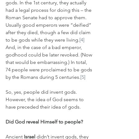
gods. In the 1st century, they actually 
had a legal process for doing this – the 
Roman Senate had to approve them. 
Usually good emperors were “deified” 
after they died, though a few did claim 
to be gods while they were living.
[4]
And, in the case of a bad emperor, 
godhood could be later revoked. (Now 
that would be embarrassing.) In total, 
74 people were proclaimed to be gods 
by the Romans during 5 centuries.
[5]
So, yes, people did invent gods. 
However, the idea of God seems to 
have preceded their idea of gods.
Did God reveal Himself to people?
Ancient 
Israel
 didn’t invent gods, they 