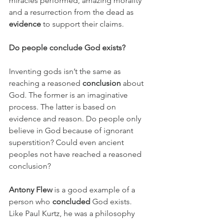
miracles performed, amazing morality 
and a resurrection from the dead as 
evidence
 to support their claims.
Do people conclude God exists?
Inventing gods isn’t the same as 
reaching a reasoned 
conclusion
 about 
God. The former is an imaginative 
process. The latter is based on 
evidence and reason. Do people only 
believe in God because of ignorant 
superstition? Could even ancient 
peoples not have reached a reasoned 
conclusion?
Antony Flew
 is a good example of a 
person who 
concluded
 God exists. 
Like Paul Kurtz, he was a philosophy 