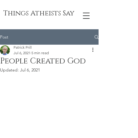
Things Atheists Say
Post
Patrick Prill
Jul 6, 2021
5 min read
People Created God
Updated:
Jul 6, 2021