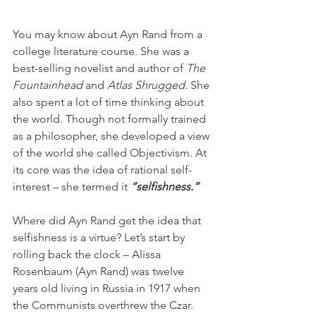
You may know about Ayn Rand from a 
college literature course. She was a 
best-selling novelist and author of 
The 
Fountainhead
 and 
Atlas Shrugged
. She 
also spent a lot of time thinking about 
the world. Though not formally trained 
as a philosopher, she developed a view 
of the world she called Objectivism. At 
its core was the idea of rational self-
interest – she termed it 
“selfishness.”
Where did Ayn Rand get the idea that 
selfishness is a virtue? Let’s start by 
rolling back the clock – Alissa 
Rosenbaum (Ayn Rand) was twelve 
years old living in Russia in 1917 when 
the Communists overthrew the Czar. 