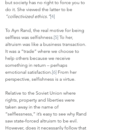
but society has no right to force you to 
do it. She viewed the latter to be 
“collectivized ethics.”
[4]
To Ayn Rand, the real motive for being 
selfless was selfishness.
[5]
 To her, 
altruism was like a business transaction. 
It was a “trade” where we choose to 
help others because we receive 
something in return – perhaps 
emotional satisfaction.
[6]
 From her 
perspective, selfishness is a virtue.
Relative to the Soviet Union where 
rights, property and liberties were 
taken away in the name of 
“selflessness,” it’s easy to see why Rand 
saw state-forced altruism to be evil. 
However, does it necessarily follow that 