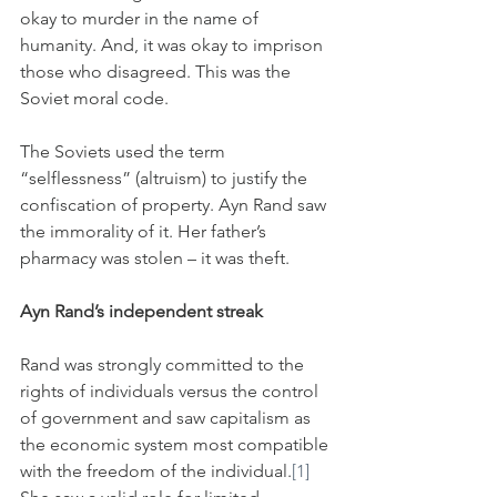
okay to murder in the name of 
humanity. And, it was okay to imprison 
those who disagreed. This was the 
Soviet moral code.
The Soviets used the term 
“selflessness” (altruism) to justify the 
confiscation of property. Ayn Rand saw 
the immorality of it. Her father’s 
pharmacy was stolen – it was theft.
Ayn Rand’s independent streak
Rand was strongly committed to the 
rights of individuals versus the control 
of government and saw capitalism as 
the economic system most compatible 
with the freedom of the individual.
[1]