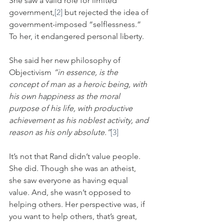
She saw a valid role for limited 
government,
[2]
 but rejected the idea of 
government-imposed “selflessness.” 
To her, it endangered personal liberty. 
She said her new philosophy of 
Objectivism 
“in essence, is the 
concept of man as a heroic being, with 
his own happiness as the moral 
purpose of his life, with productive 
achievement as his noblest activity, and 
reason as his only absolute.”
[3]
It’s not that Rand didn’t value people. 
She did. Though she was an atheist, 
she saw everyone as having equal 
value. And, she wasn’t opposed to 
helping others. Her perspective was, if 
you want to help others, that’s great, 