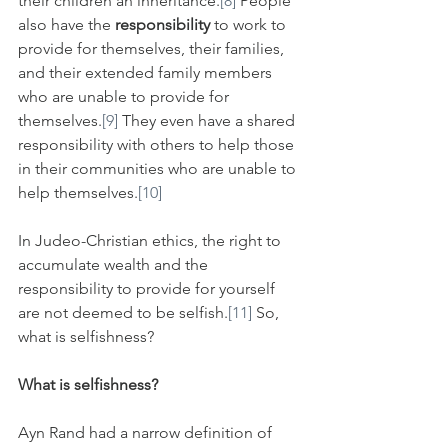
their children an inheritance.
[8]
 People 
also have the 
responsibility
 to work to 
provide for themselves, their families, 
and their extended family members 
who are unable to provide for 
themselves.
[9]
 They even have a shared 
responsibility with others to help those 
in their communities who are unable to 
help themselves.
[10]
In Judeo-Christian ethics, the right to 
accumulate wealth and the 
responsibility to provide for yourself 
are not deemed to be selfish.
[11]
 So, 
what is selfishness?
What is selfishness?
Ayn Rand had a narrow definition of 