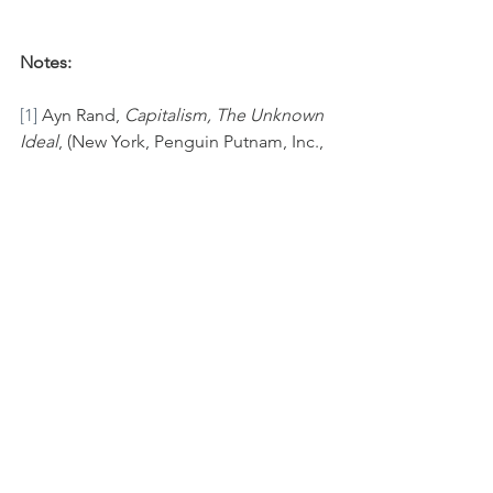
Notes:
[1]
 Ayn Rand, 
Capitalism, The Unknown 
Ideal
, (New York, Penguin Putnam, Inc., 
1967), 193.
[2]
 Harry Binswanger, 
The Ayn Rand 
Lexicon
 (New York, NY: The Penguin 
Group, 1988), 253. Ayn Rand was not an 
anarchist or a libertarian. 
[3]
https://plato.stanford.edu/entries/ayn-
rand/
[4]
 Ayn Rand, 
The Virtue of Selfishness
, 
(New York, Signet, 1964), 93.
[5]
 Ayn Rand, 
The Virtue of Selfishness
, 
52.
[6]
 IBID, 34-35.