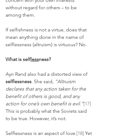
concern with your own interests 
without regard for others – to be 
among them.
If selfishness is not a virtue, does that 
mean anything done in the name of 
selflessness (altruism) is virtuous? No.
What is self
less
ness?
Ayn Rand also had a distorted view of 
selflessness
. She said, 
“Altruism 
declares that any action taken for the 
benefit of others is good, and any 
action for one’s own benefit is evil
.
”
[17]
This is probably what the Soviets said 
to be true. However, it’s not.
Selflessness is an aspect of love.
[18]
 Yet 