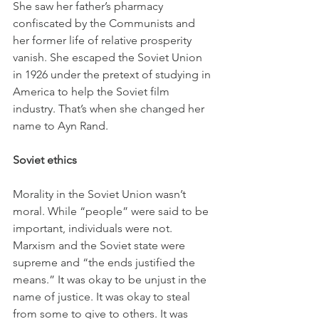
She saw her father’s pharmacy 
confiscated by the Communists and 
her former life of relative prosperity 
vanish. She escaped the Soviet Union 
in 1926 under the pretext of studying in 
America to help the Soviet film 
industry. That’s when she changed her 
name to Ayn Rand.
Soviet ethics
Morality in the Soviet Union wasn’t 
moral. While “people” were said to be 
important, individuals were not. 
Marxism and the Soviet state were 
supreme and “the ends justified the 
means.” It was okay to be unjust in the 
name of justice. It was okay to steal 
from some to give to others. It was 