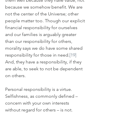
them well because they have value, not 
because we somehow benefit. We are 
not the center of the Universe; other 
people matter too. Though our explicit 
financial responsibility for ourselves 
and our families is arguably greater 
than our responsibility for others, 
morality says we do have some shared 
responsibility for those in need.
[19]
And, they have a responsibility, if they 
are able, to seek to not be dependent 
on others.
Personal responsibility is a virtue. 
Selfishness, as commonly defined – 
concern with your own interests 
without regard for others – is not. 