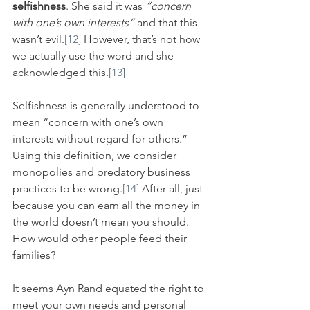
selfishness
. She said it was 
“concern 
with one’s own interests”
 and that this 
wasn’t evil.
[12]
 However, that’s not how 
we actually use the word and she 
acknowledged this.
[13]
Selfishness is generally understood to 
mean “concern with one’s own 
interests without regard for others.” 
Using this definition, we consider 
monopolies and predatory business 
practices to be wrong.
[14]
 After all, just 
because you can earn all the money in 
the world doesn’t mean you should. 
How would other people feed their 
families?
It seems Ayn Rand equated the right to 
meet your own needs and personal 