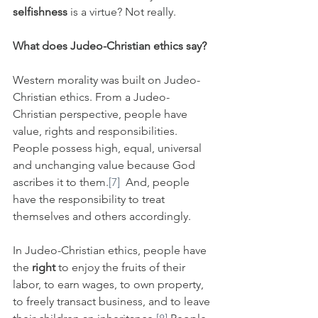
selfishness
 is a virtue? Not really.
What does Judeo-Christian ethics say?
Western morality was built on Judeo-
Christian ethics. From a Judeo-
Christian perspective, people have 
value, rights and responsibilities. 
People possess high, equal, universal 
and unchanging value because God 
ascribes it to them.
[7]
  And, people 
have the responsibility to treat 
themselves and others accordingly. 
In Judeo-Christian ethics, people have 
the 
right 
to enjoy the fruits of their 
labor, to earn wages, to own property, 
to freely transact business, and to leave 