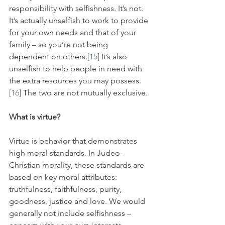
responsibility with selfishness. It’s not. 
It’s actually unselfish to work to provide 
for your own needs and that of your 
family – so you’re not being 
dependent on others.
[15]
 It’s also 
unselfish to help people in need with 
the extra resources you may possess.
[16]
 The two are not mutually exclusive.
What is virtue?
Virtue is behavior that demonstrates 
high moral standards. In Judeo-
Christian morality, these standards are 
based on key moral attributes: 
truthfulness, faithfulness, purity, 
goodness, justice and love. We would 
generally not include selfishness – 