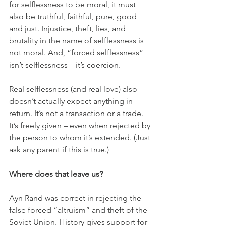
for selflessness to be moral, it must 
also be truthful, faithful, pure, good 
and just. Injustice, theft, lies, and 
brutality in the name of selflessness is 
not moral. And, “forced selflessness” 
isn’t selflessness – it’s coercion. 
Real selflessness (and real love) also 
doesn’t actually expect anything in 
return. It’s not a transaction or a trade. 
It’s freely given – even when rejected by 
the person to whom it’s extended. (Just 
ask any parent if this is true.) 
Where does that leave us?
Ayn Rand was correct in rejecting the 
false forced “altruism” and theft of the 
Soviet Union. History gives support for 