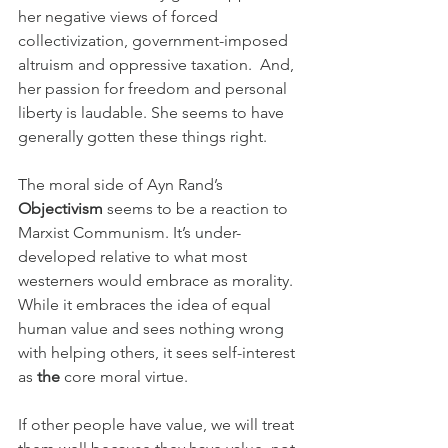
her negative views of forced 
collectivization, government-imposed 
altruism and oppressive taxation.  And, 
her passion for freedom and personal 
liberty is laudable. She seems to have 
generally gotten these things right.
The moral side of Ayn Rand’s 
Objectivism
 seems to be a reaction to 
Marxist Communism. It’s under-
developed relative to what most 
westerners would embrace as morality. 
While it embraces the idea of equal 
human value and sees nothing wrong 
with helping others, it sees self-interest 
as 
the
 core moral virtue. 
If other people have value, we will treat 