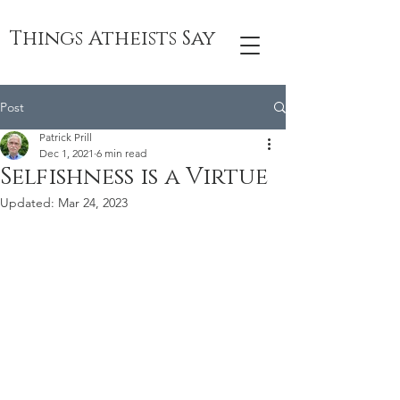
Things Atheists Say
Post
Patrick Prill
Dec 1, 2021
6 min read
Selfishness is a Virtue
Updated:
Mar 24, 2023